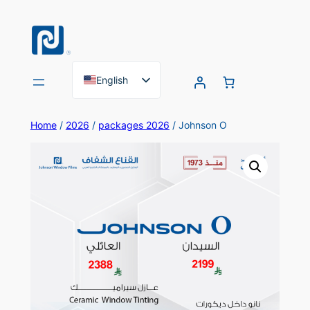
Skip
to
content
English
Arabic
Home
/
2026
/
packages 2026
/ Johnson O