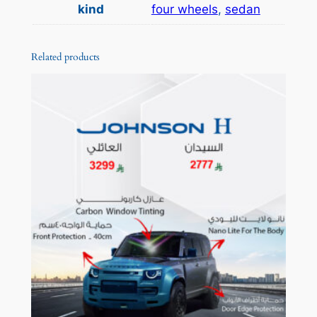
a
س
kind
four wheels
,
sedan
n
2
t
,
Related products
i
t
1
y
9
9
t
h
r
o
u
g
h