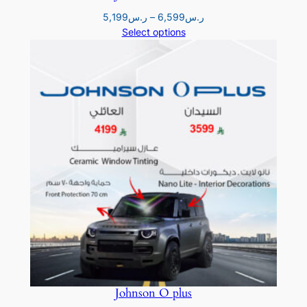
Price
5,199
ر.س
–
6,599
ر.س
range:
Select options
ر.س5,199
through
ر.س6,599
Johnson O plus