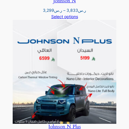
Johnson N
Price
3,299
ر.س
–
3,833
ر.س
range:
Select options
ر.س3,299
through
ر.س3,833
Johnson N Plus