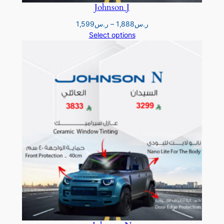
Johnson J
Price
1,599
ر.س
–
1,888
ر.س
range:
Select options
ر.س1,599
through
ر.س1,888