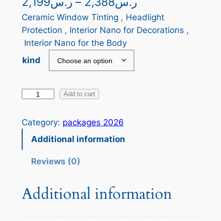
P
2,199
ر.س
–
2,388
ر.س
r
Ceramic Window Tinting , Headlight
Protection , Interior Nano for Decorations ,
i
Interior Nano for the Body
c
kind
e
r
J
Add to cart
a
o
h
n
Category:
packages 2026
n
g
Additional information
s
e
o
Reviews (0)
n
:
O
Additional information
ر
q
.
u