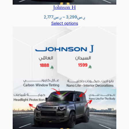
ر
Johnson H
.
Price
2,777
ر.س
–
3,299
ر.س
range:
Select options
س
ر.س2,777
2
through
ر.س3,299
,
3
8
8