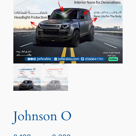
Johnson O